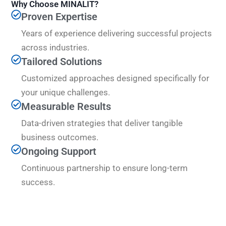
Why Choose MINALIT?
Proven Expertise
Years of experience delivering successful projects
across industries.
Tailored Solutions
Customized approaches designed specifically for
your unique challenges.
Measurable Results
Data-driven strategies that deliver tangible
business outcomes.
Ongoing Support
Continuous partnership to ensure long-term
success.