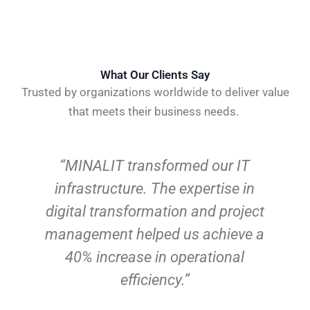
What Our Clients Say
Trusted by organizations worldwide to deliver value
that meets their business needs.
“Working with MINALIT on our
business process improvement
initiatives was a game-changer.
MINALIT delivered measurable
results within the first quarter, and
the agile coaching has
revolutionized how our teams