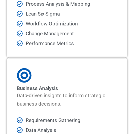
Process Analysis & Mapping
Lean Six Sigma
Workflow Optimization
Change Management
Performance Metrics
Business Analysis
Data-driven insights to inform strategic
business decisions.
Requirements Gathering
Data Analysis