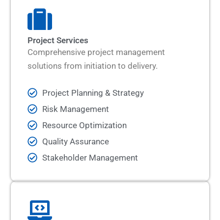
Project Services
Comprehensive project management
solutions from initiation to delivery.
Project Planning & Strategy
Risk Management
Resource Optimization
Quality Assurance
Stakeholder Management