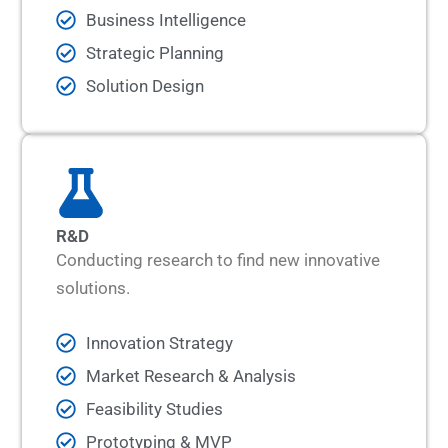
Business Intelligence
Strategic Planning
Solution Design
R&D
Conducting research to find new innovative
solutions.
Innovation Strategy
Market Research & Analysis
Feasibility Studies
Prototyping & MVP