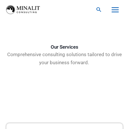
Skip
Search
to
content
Our Services
Comprehensive consulting solutions tailored to drive
your business forward.