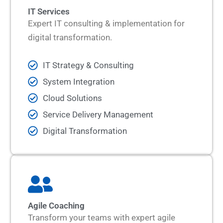
IT Services
Expert IT consulting & implementation for
digital transformation.
IT Strategy & Consulting
System Integration
Cloud Solutions
Service Delivery Management
Digital Transformation
Agile Coaching
Transform your teams with expert agile