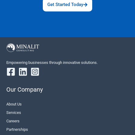
Get Started Today
Empowering businesses through innovative solutions.
Our Company
About Us
Services
Careers
Partnerships