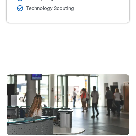
Technology Scouting