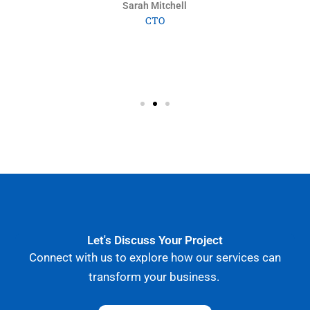
collaborate.”
Marc Dubois
Operations Director
Let's Discuss Your Project
Connect with us to explore how our services can
transform your business.