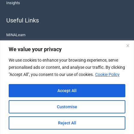
Insights
Useful Links
MINALearn
Terms of Service
We value your privacy
Privacy Policy
We use cookies to enhance your browsing experience, serve
Cookie Policy
personalised ads or content, and analyse our traffic. By clicking
Legal
"Accept All", you consent to our use of cookies.
Cookie Policy
Sustainability
Accept All
Customise
© 2026 MINALIT. All Rights Reserved. |
Disclaimer
|
VAT Number: BE1007155255
Reject All