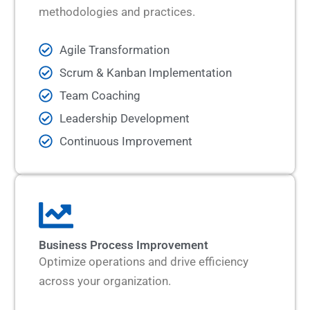
methodologies and practices.
Agile Transformation
Scrum & Kanban Implementation
Team Coaching
Leadership Development
Continuous Improvement
Business Process Improvement
Optimize operations and drive efficiency
across your organization.