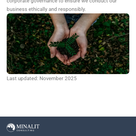
corporate governance to ensure we conduct our
business ethically and responsibly.
Last updated: November 2025