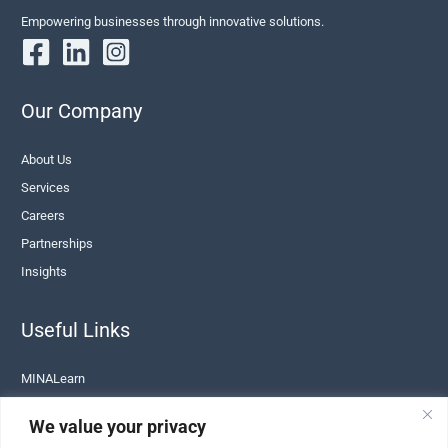
Empowering businesses through innovative solutions.
Our Company
About Us
Services
Careers
Partnerships
Insights
Useful Links
MINALearn
Terms of Service
We value your privacy
Privacy Policy