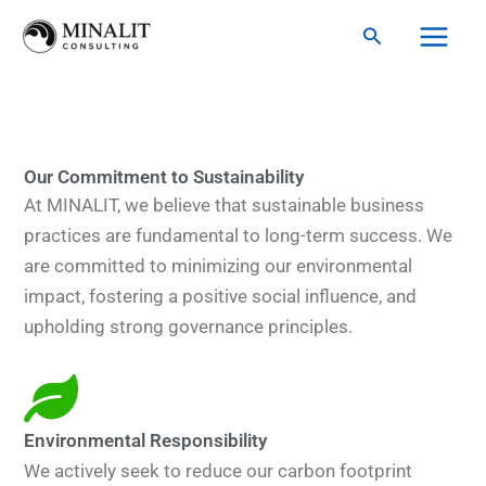
Skip
Search
to
content
Our Commitment to Sustainability
At MINALIT, we believe that sustainable business
practices are fundamental to long-term success. We
are committed to minimizing our environmental
impact, fostering a positive social influence, and
upholding strong governance principles.
Environmental Responsibility
We actively seek to reduce our carbon footprint