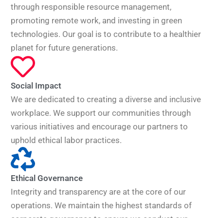
through responsible resource management,
promoting remote work, and investing in green
technologies. Our goal is to contribute to a healthier
planet for future generations.
Social Impact
We are dedicated to creating a diverse and inclusive
workplace. We support our communities through
various initiatives and encourage our partners to
uphold ethical labor practices.
Ethical Governance
Integrity and transparency are at the core of our
operations. We maintain the highest standards of